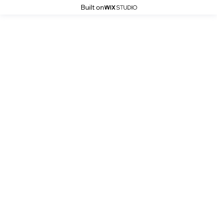
Built on